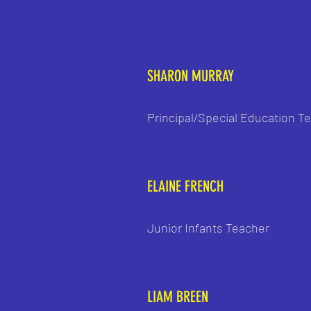
SHARON MURRAY
Principal/Special Education T
ELAINE FRENCH
Junior Infants Teacher
LIAM BREEN