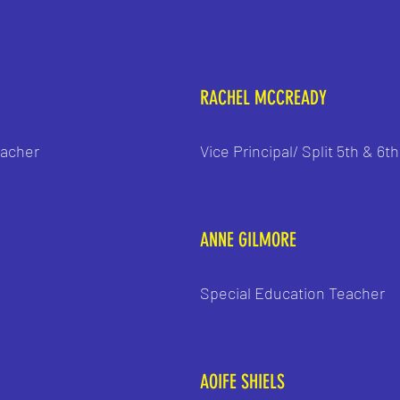
RACHEL MCCREADY
eacher
Vice Principal/ Split 5th & 6t
ANNE GILMORE
Special Education Teacher
AOIFE SHIELS