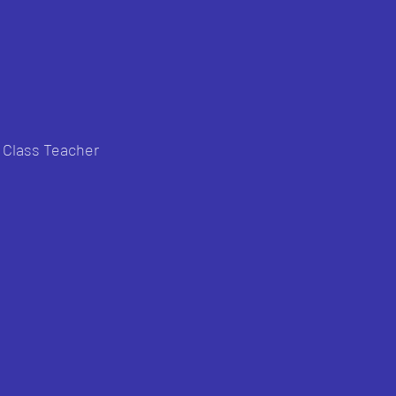
h Class Teacher