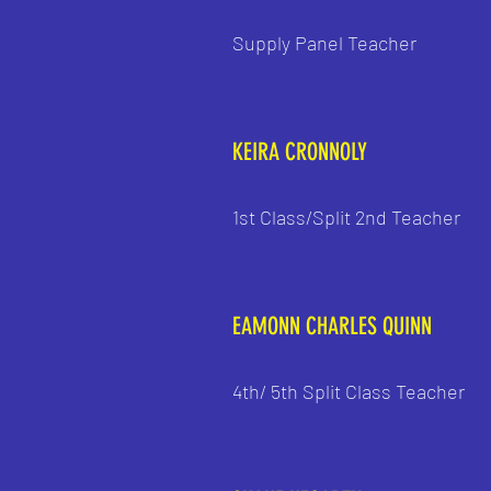
Supply Panel Teacher
KEIRA CRONNOLY
1st Class/Split 2nd Teacher
EAMONN CHARLES QUINN
4th/ 5th Split Class Teacher