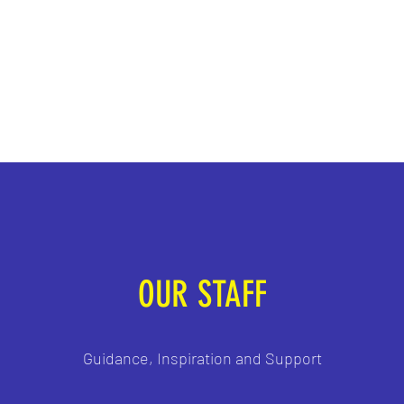
Contact
sec
OUR STAFF
Guidance, Inspiration and Support