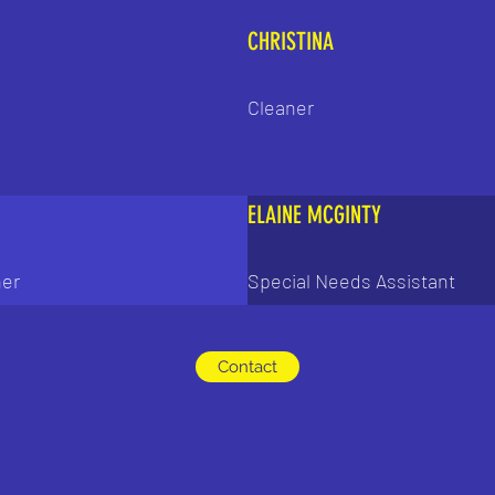
CHRISTINA
Cleaner
ELAINE MCGINTY
her
Special Needs Assistant
Contact