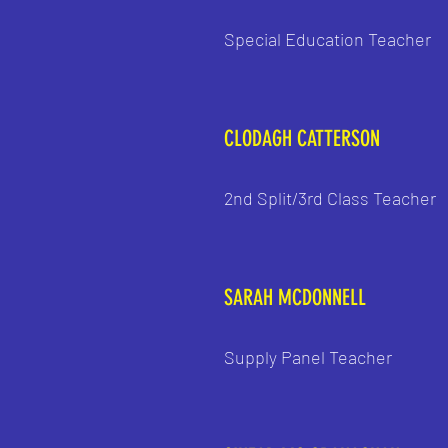
Special Education Teacher
CLODAGH CATTERSON
2nd Split/3rd Class Teacher
SARAH MCDONNELL
Supply Panel Teacher