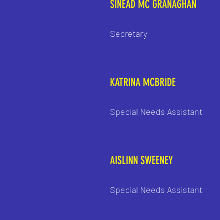
SINEAD MC GRANAGHAN
Secretary
KATRINA MCBRIDE
Special Needs Assistant
AISLINN SWEENEY
Special Needs Assistant