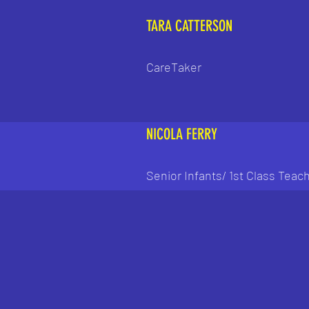
TARA CATTERSON
CareTaker
NICOLA FERRY
Senior Infants/ 1st Class Teac