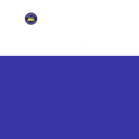
ST. MARY'S NATIONAL SCHOOL CASTLEFINN
Tús maith leath na hoibre
Home
Students
Our School
Policies & Enrolment