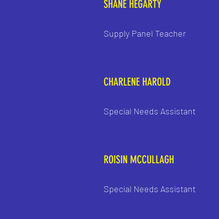
SHANE HEGARTY
Supply Panel Teacher
CHARLENE HAROLD
Special Needs Assistant
ROISIN MCCULLAGH
Special Needs Assistant